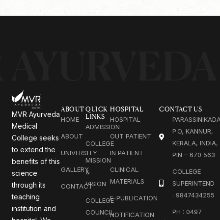
 AYURVEDA
ABOUT
QUICK
HOSPITAL
CONTACT US
MVR Ayurveda
LINKS
HOME
HOSPITAL
PARASSINIKAD
Medical
ADMISSION
P.O, KANNUR,
ABOUT
OUT PATIENT
College seeks
KERALA, INDIA,
COLLEGE
to extend the
UNIVERSITY
IN PATIENT
PIN – 670 563
MISSION
benefits of this
GALLERY
CLINICAL
COLLEGE
&
science
MATERIALS
SUPERINTEND
VISION
through its
CONTACT
: 9847434255
teaching
E-PUBLICATION
COLLEGE
institution and
PH : 0497
COUNCIL
NOTIFICATION