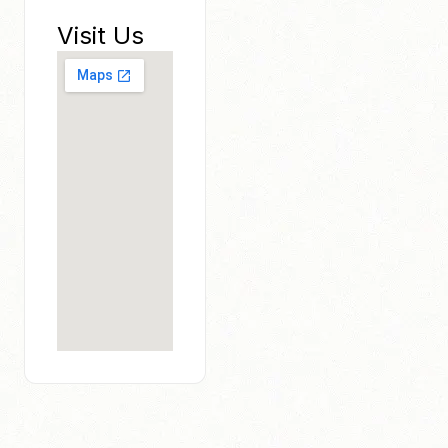
Visit Us