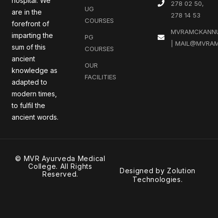
hospital. We
278 02 50,
UG
are in the
278 14 53
COURSES
forefront of
MVRAMCKANN
imparting the
PG
| MAIL@MVRAM
sum of this
COURSES
ancient
OUR
knowledge as
FACILITIES
adapted to
modern times,
to fulfil the
ancient words.
© MVR Ayurveda Medical
College. All Rights
Designed by
Zolution
Reserved.
Technologies
.