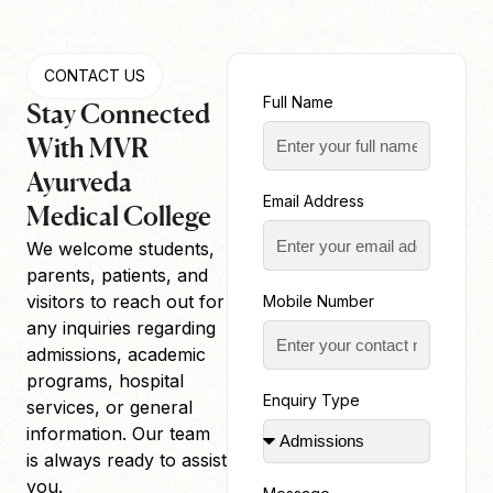
CONTACT US
Full Name
Stay Connected
With MVR
Ayurveda
Email Address
Medical College
We welcome students,
parents, patients, and
visitors to reach out for
Mobile Number
any inquiries regarding
admissions, academic
programs, hospital
Enquiry Type
services, or general
information. Our team
is always ready to assist
you.