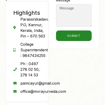
Message
Highlights
Parassinikadavu
P.O, Kannur,
Kerala, India,
Pin – 670 563
SUBMIT
College
Superintendent
: 9847434255
Ph : 0497
278 02 50,
278 14 53
pamcayur@gmail.com
office@mvrayurveda.com